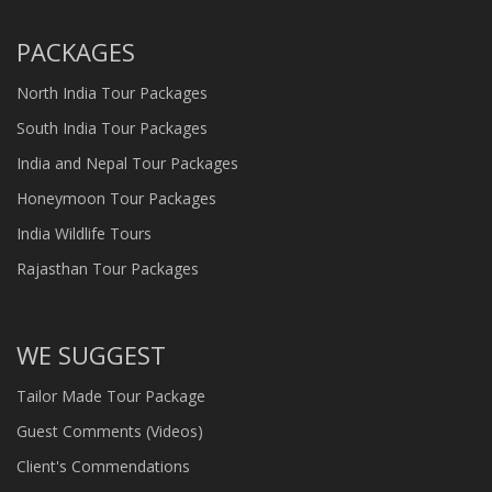
PACKAGES
North India Tour Packages
South India Tour Packages
India and Nepal Tour Packages
Honeymoon Tour Packages
India Wildlife Tours
Rajasthan Tour Packages
WE SUGGEST
Tailor Made Tour Package
Guest Comments (Videos)
Client's Commendations