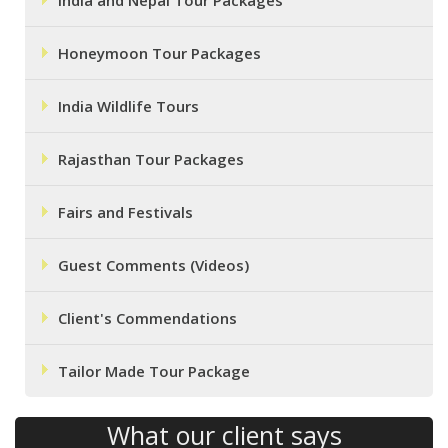
India and Nepal Tour Packages
Honeymoon Tour Packages
India Wildlife Tours
Rajasthan Tour Packages
Fairs and Festivals
Guest Comments (Videos)
Client's Commendations
Tailor Made Tour Package
What our client says