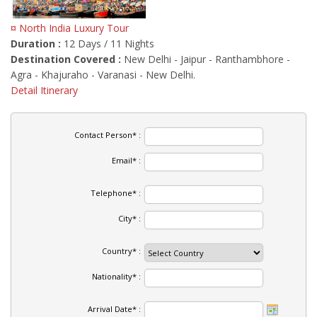
¤ North India Luxury Tour
Duration :
12 Days / 11 Nights
Destination Covered :
New Delhi - Jaipur - Ranthambhore -
Agra - Khajuraho - Varanasi - New Delhi.
Detail Itinerary
Contact Person* :
Email* :
Telephone* :
City* :
Country* :
Nationality* :
Arrival Date* :