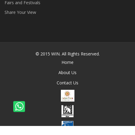
Fairs and Festivals
Share Your View
© 2015
WIN
. All Rights Reserved.
Home
About Us
Contact Us