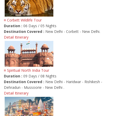
¤ Corbett Wildlife Tour
Duration :
06 Days / 05 Nights
Destination Covered :
New Delhi - Corbett - New Delhi.
Detail Itinerary
¤ Spiritual North India Tour
Duration :
09 Days / 08 Nights
Destination Covered :
New Delhi - Haridwar - Rishikesh -
Dehradun - Mussoorie - New Delhi .
Detail Itinerary