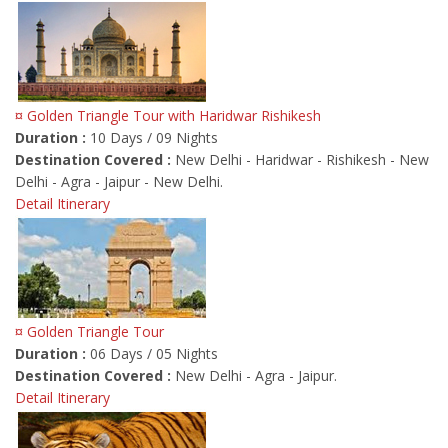
¤ Golden Triangle Tour with Haridwar Rishikesh
Duration :
10 Days / 09 Nights
Destination Covered :
New Delhi - Haridwar - Rishikesh - New
Delhi - Agra - Jaipur - New Delhi.
Detail Itinerary
¤ Golden Triangle Tour
Duration :
06 Days / 05 Nights
Destination Covered :
New Delhi - Agra - Jaipur.
Detail Itinerary