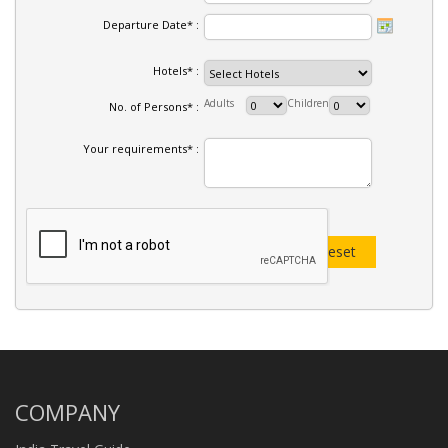
Departure Date* :
Hotels* :
Adults
Children
No. of Persons* :
Your requirements* :
COMPANY