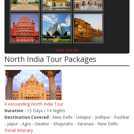
View Details
North India Tour Packages
¤ Astounding North India Tour
Duration :
15 Days / 14 Nights
Destination Covered :
New Delhi - Udaipur - Jodhpur - Pushkar
- Jaipur - Agra - Gwalior - Khajuraho - Varanasi - New Delhi.
Detail Itinerary