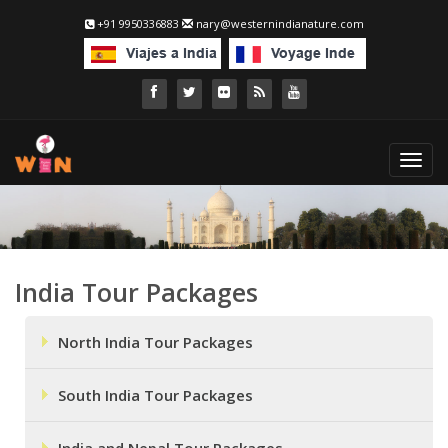
+91 9950336883
nary@westernindianature.com
Toggl
navig
India Tour Packages
North India Tour Packages
South India Tour Packages