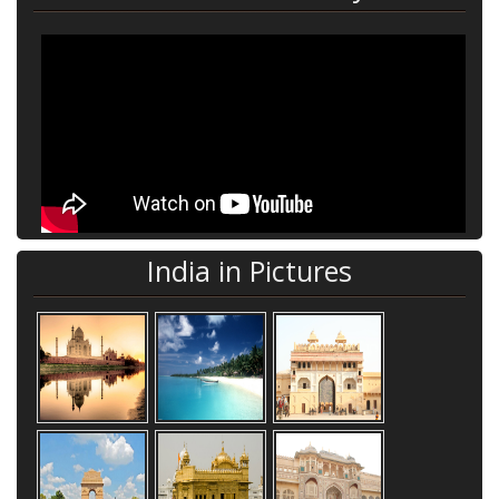
India in Pictures