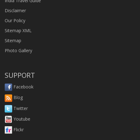
India Travel Guide
Disclaimer
Our Policy
Sitemap XML
Sitemap
Photo Gallery
SUPPORT
Facebook
Blog
Twitter
Youtube
Flickr