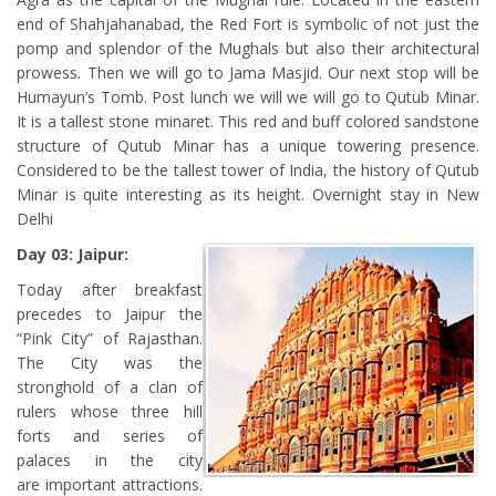
end of Shahjahanabad, the Red Fort is symbolic of not just the
pomp and splendor of the Mughals but also their architectural
prowess
.
Then we will go to Jama Masjid. Our next stop will be
Humayun’s Tomb. Post lunch we will we will go to Qutub Minar.
It is a tallest stone minaret. This red and buff colored sandstone
structure of Qutub Minar has a unique towering presence.
Considered to be the tallest tower of India, the history of Qutub
Minar is quite interesting as its height.
Overnight stay in New
Delhi
Day 03: Jaipur:
Today after breakfast
precedes to Jaipur the
“Pink City” of Rajasthan.
The City was the
stronghold of a clan of
rulers whose three hill
forts and series of
palaces in the city
are important attractions.