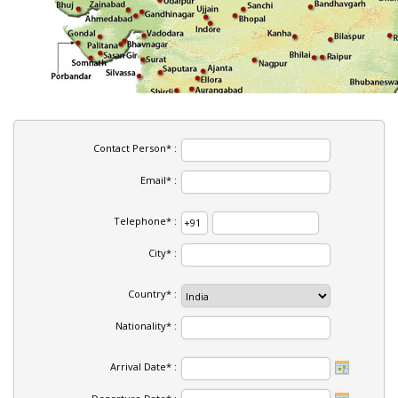
Contact Person* :
Email* :
Telephone* :
City* :
Country* :
Nationality* :
Arrival Date* :