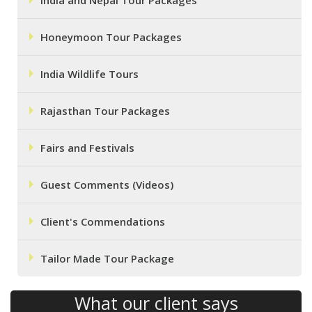
India and Nepal Tour Packages
Honeymoon Tour Packages
India Wildlife Tours
Rajasthan Tour Packages
Fairs and Festivals
Guest Comments (Videos)
Client's Commendations
Tailor Made Tour Package
What our client says