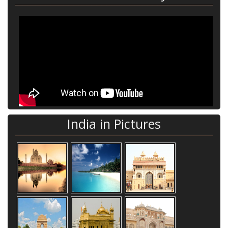
India in Pictures