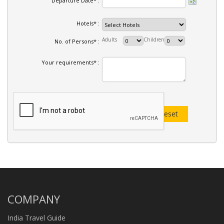
Departure Date* :
Hotels* :
Adults
Children
No. of Persons* :
Your requirements* :
COMPANY
India Travel Guide