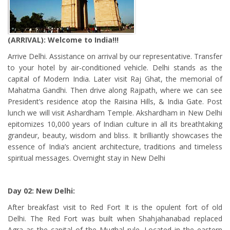
(ARRIVAL): Welcome to India!!!
Arrive Delhi. Assistance on arrival by our representative. Transfer
to your hotel by air-conditioned vehicle. Delhi stands as the
capital of Modern India. Later visit Raj Ghat, the memorial of
Mahatma Gandhi. Then drive along Rajpath, where we can see
President’s residence atop the Raisina Hills, & India Gate. Post
lunch we will visit Ashardham Temple. Akshardham in New Delhi
epitomizes 10,000 years of Indian culture in all its breathtaking
grandeur, beauty, wisdom and bliss. It brilliantly showcases the
essence of India’s ancient architecture, traditions and timeless
spiritual messages. Overnight stay in New Delhi
Day 02: New Delhi:
After breakfast visit to Red Fort It is the opulent fort of old
Delhi. The Red Fort was built when Shahjahanabad replaced
Agra as the capital of the Mughal rule. Located in the eastern