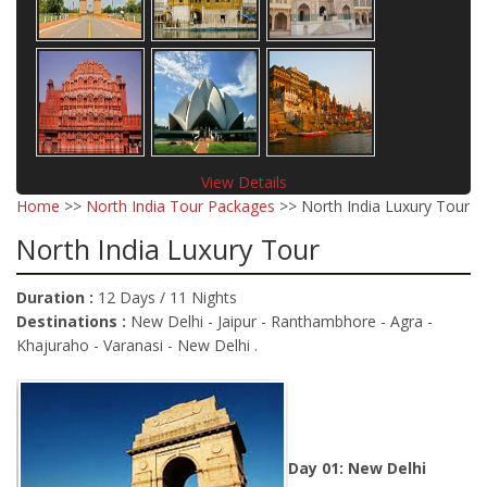
View Details
Home
>>
North India Tour Packages
>> North India Luxury Tour
North India Luxury Tour
Duration :
12 Days / 11 Nights
Destinations :
New Delhi - Jaipur - Ranthambhore - Agra -
Khajuraho - Varanasi - New Delhi .
Day 01: New Delhi