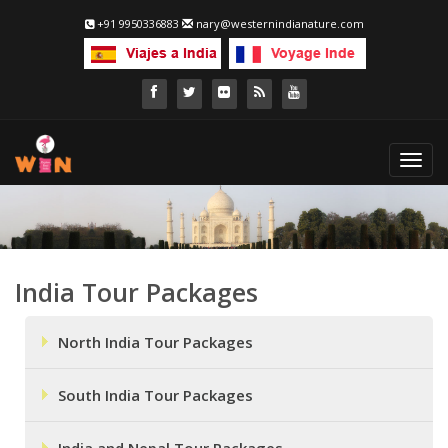
+91 9950336883
nary@westernindianature.com
Toggl
navig
India Tour Packages
North India Tour Packages
South India Tour Packages