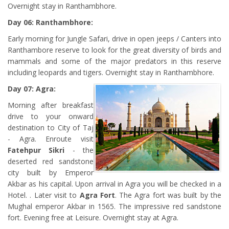
Overnight stay in Ranthambhore.
Day 06: Ranthambhore:
Early morning for Jungle Safari, drive in open jeeps / Canters into
Ranthambore reserve to look for the great diversity of birds and
mammals and some of the major predators in this reserve
including leopards and tigers. Overnight stay in Ranthambhore.
Day 07: Agra:
Morning after breakfast
drive to your onward
destination to City of Taj
- Agra. Enroute visit
Fatehpur Sikri
- the
deserted red sandstone
city built by Emperor
Akbar as his capital. Upon arrival in Agra you will be checked in a
Hotel. . Later visit to
Agra Fort
. The Agra fort was built by the
Mughal emperor Akbar in 1565. The impressive red sandstone
fort. Evening free at Leisure. Overnight stay at Agra.