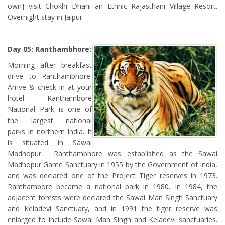
own] visit Chokhi Dhani an Ethnic Rajasthani Village Resort.
Overnight stay in Jaipur
Day 05: Ranthambhore:
Morning after breakfast
drive to Ranthambhore.
Arrive & check in at your
hotel. Ranthambore
National Park is one of
the largest national
parks in northern India. It
is situated in Sawai
Madhopur. Ranthambhore was established as the Sawai
Madhopur Game Sanctuary in 1955 by the Government of India,
and was declared one of the Project Tiger reserves in 1973.
Ranthambore became a national park in 1980. In 1984, the
adjacent forests were declared the Sawai Man Singh Sanctuary
and Keladevi Sanctuary, and in 1991 the tiger reserve was
enlarged to include Sawai Man Singh and Keladevi sanctuaries.