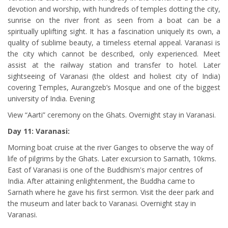
devotion and worship, with hundreds of temples dotting the city,
sunrise on the river front as seen from a boat can be a
spiritually uplifting sight. It has a fascination uniquely its own, a
quality of sublime beauty, a timeless eternal appeal. Varanasi is
the city which cannot be described, only experienced. Meet
assist at the railway station and transfer to hotel. Later
sightseeing of Varanasi (the oldest and holiest city of India)
covering Temples, Aurangzeb’s Mosque and one of the biggest
university of India. Evening
View “Aarti” ceremony on the Ghats. Overnight stay in Varanasi.
Day 11: Varanasi:
Morning boat cruise at the river Ganges to observe the way of
life of pilgrims by the Ghats. Later excursion to Sarnath, 10kms.
East of Varanasi is one of the Buddhism's major centres of
India. After attaining enlightenment, the Buddha came to
Sarnath where he gave his first sermon. Visit the deer park and
the museum and later back to Varanasi. Overnight stay in
Varanasi.