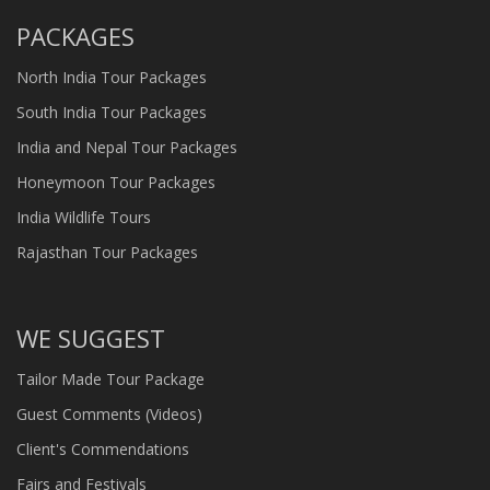
PACKAGES
North India Tour Packages
South India Tour Packages
India and Nepal Tour Packages
Honeymoon Tour Packages
India Wildlife Tours
Rajasthan Tour Packages
WE SUGGEST
Tailor Made Tour Package
Guest Comments (Videos)
Client's Commendations
Fairs and Festivals