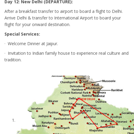
Day 12: New Delhi (DEPARTURE):
After a breakfast transfer to airport to board a flight to Delhi.
Arrive Delhi & transfer to International Airport to board your
flight for your onward destination.
Special Services:
· Welcome Dinner at Jaipur.
· Invitation to Indian family house to experience real culture and
tradition.