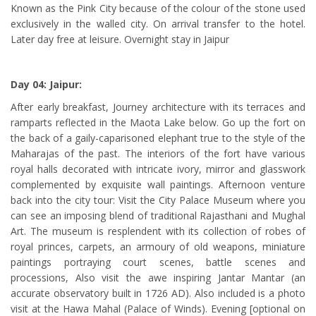
Known as the Pink City because of the colour of the stone used
exclusively in the walled city. On arrival transfer to the hotel.
Later day free at leisure. Overnight stay in Jaipur
Day 04: Jaipur:
After early breakfast, Journey architecture with its terraces and
ramparts reflected in the Maota Lake below. Go up the fort on
the back of a gaily-caparisoned elephant true to the style of the
Maharajas of the past. The interiors of the fort have various
royal halls decorated with intricate ivory, mirror and glasswork
complemented by exquisite wall paintings. Afternoon venture
back into the city tour: Visit the City Palace Museum where you
can see an imposing blend of traditional Rajasthani and Mughal
Art. The museum is resplendent with its collection of robes of
royal princes, carpets, an armoury of old weapons, miniature
paintings portraying court scenes, battle scenes and
processions, Also visit the awe inspiring Jantar Mantar (an
accurate observatory built in 1726 AD). Also included is a photo
visit at the Hawa Mahal (Palace of Winds). Evening [optional on