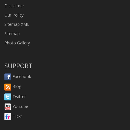
Disclaimer
Our Policy
Sitemap XML
Sitemap
Photo Gallery
SUPPORT
Facebook
Blog
Twitter
Youtube
Flickr