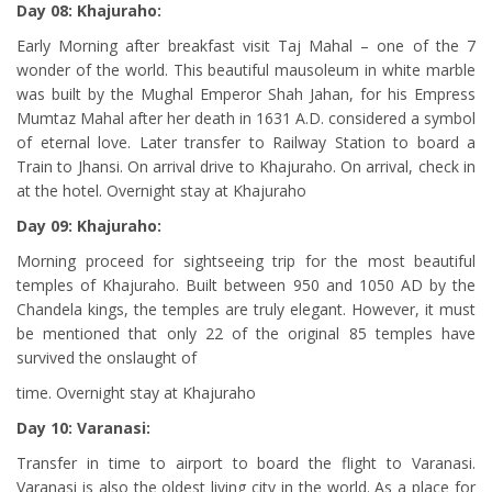
Day 08: Khajuraho:
Early Morning after breakfast visit Taj Mahal – one of the 7
wonder of the world. This beautiful mausoleum in white marble
was built by the Mughal Emperor Shah Jahan, for his Empress
Mumtaz Mahal after her death in 1631 A.D. considered a symbol
of eternal love. Later transfer to Railway Station to board a
Train to Jhansi. On arrival drive to Khajuraho. On arrival, check in
at the hotel. Overnight stay at Khajuraho
Day 09: Khajuraho:
Morning proceed for sightseeing trip for the most beautiful
temples of Khajuraho. Built between 950 and 1050 AD by the
Chandela kings, the temples are truly elegant. However, it must
be mentioned that only 22 of the original 85 temples have
survived the onslaught of
time. Overnight stay at Khajuraho
Day 10: Varanasi:
Transfer in time to airport to board the flight to Varanasi.
Varanasi is also the oldest living city in the world. As a place for