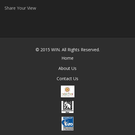
Share Your View
© 2015
WIN
. All Rights Reserved.
Home
About Us
Contact Us