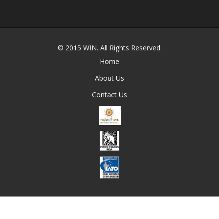
© 2015
WIN
. All Rights Reserved.
Home
About Us
Contact Us