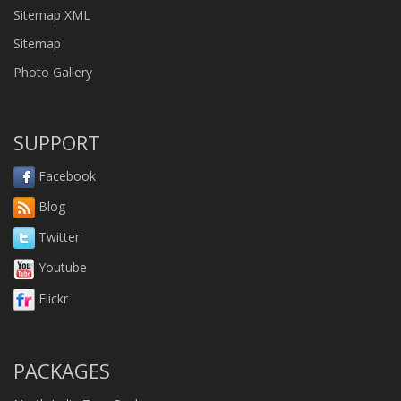
Sitemap XML
Sitemap
Photo Gallery
SUPPORT
Facebook
Blog
Twitter
Youtube
Flickr
PACKAGES