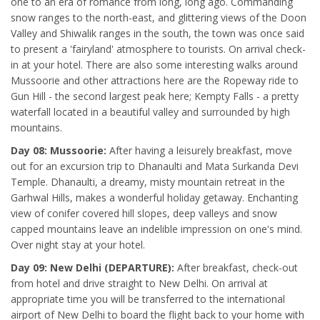
one to an era of romance from long, long ago. Commanding
snow ranges to the north-east, and glittering views of the Doon
Valley and Shiwalik ranges in the south, the town was once said
to present a 'fairyland' atmosphere to tourists. On arrival check-
in at your hotel. There are also some interesting walks around
Mussoorie and other attractions here are the Ropeway ride to
Gun Hill - the second largest peak here; Kempty Falls - a pretty
waterfall located in a beautiful valley and surrounded by high
mountains.
Day 08: Mussoorie:
After having a leisurely breakfast, move
out for an excursion trip to Dhanaulti and Mata Surkanda Devi
Temple. Dhanaulti, a dreamy, misty mountain retreat in the
Garhwal Hills, makes a wonderful holiday getaway. Enchanting
view of conifer covered hill slopes, deep valleys and snow
capped mountains leave an indelible impression on one's mind.
Over night stay at your hotel.
Day 09: New Delhi (DEPARTURE):
After breakfast, check-out
from hotel and drive straight to New Delhi. On arrival at
appropriate time you will be transferred to the international
airport of New Delhi to board the flight back to your home with