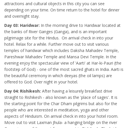
attractions and cultural objects in this city you can see
depending on your time. On time return to the hotel for dinner
and overnight stay.
Day 03: Haridwar:
In the morning drive to Haridwar located at
the banks of River Ganges (Ganga), and is an important
pilgrimage site for the Hindus. On arrival check in into your
hotel. Relax for a while. Further move out to visit various
temples of haridwar which includes Daksha Mahadev Temple,
Pareshwar Mahadev Temple and Mansa Devi Temple. In the
evening enjoy the spectacular view of 'Aarti' at Har-ki-Pauri (the
footstep of God) - one of the most sacred ghats in India. Aarti is
the beautiful ceremony in which deeyas (the oil lamps) are
offered to God. Over night in your hotel.
Day 04: Rishikesh:
After having a leisurely breakfast drive
straight to Rishikesh - also known as the 'place of sages'. It is
the starting point for the Char Dham pilgrims but also for the
people who are interested in meditation, yoga and other
aspects of Hinduism. On arrival check in into your hotel room.
Move out to visit Laxman Jhula- a hanging bridge on the river