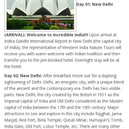
Day 01: New Delhi
(ARRIVAL): Welcome to Incredible India!!!
Upon arrival at
Indira Gandhi International Airport in New Delhi (the capital city
of India), the representative of Western India Nature Tours will
receive you with warm welcome with Indian tradition and then
transfer you to the pre-booked hotel. Overnight stay will be at
the hotel.
Day 02: New Delhi:
After breakfast move out for a daylong
sightseeing of Delhi. Delhi, an energetic city, with a unique blend
of the ancient and the contemporary era. Delhi has two visible
parts: New Delhi, the city created by the British in 1911 as the
Imperial capital of India and Old Delhi considered as the Muslim
capital of India between the 17th and the 19th century. Major
attractions to see and explore in this city include Rajghat, Jama
Masjid, Red Fort, Birla Temple, Qutub Minar, Humayun's Tomb,
India Gate, Old Fort, Lotus Temple, etc. There are many other