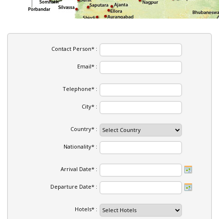
Contact Person* :
Email* :
Telephone* :
City* :
Country* :
Nationality* :
Arrival Date* :
Departure Date* :
Hotels* :