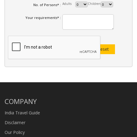
Adults
Children
No. of Persons* :
Your requirements* :
COMPANY
India Travel Guide
Disclaimer
Our Policy