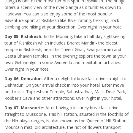
Ganga is one of the most famous spot in Rishikesh. The bridge
offers a scenic view of the river Ganga as it tumbles down to
Haridwar. You can also enjoy some of the most popular
adventure sport at Rishikesh like River rafting, trekking, rock
climbing and hiking at your discretion. Over night in your hotel.
Day 05: Rishikesh:
In the Morning, take a half day sightseeing
tour of Rishikesh which includes Bharat Mandir - the oldest
temple in Rishikesh, near the Triveni Ghat, Swargashram and
Geeta Bhavan temples. In the evening explore the town at your
own. Get indulge in some Ayurveda and meditation activities.
Over night in your hotel.
Day 06: Dehradun:
After a delightful breakfast drive straight to
Dehradun. On your arrival check in into your hotel. Later move
out to visit Tapkeshvar Temple, Sahastradhar, Malsi Dear Park,
Robber's Cave and other attractions. Over night in your hotel.
Day 07: Mussoorie:
After having a leisurely breakfast drive
straight to Mussoorie. This hill station, situated in the foothills of
the Himalaya ranges, is also known as the Queen of Hill Station.
Mountain mist, old architecture, the riot of flowers transport