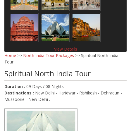
View Details
Home
>>
North India Tour Packages
>> Spiritual North India
Tour
Spiritual North India Tour
Duration :
09 Days / 08 Nights
Destinations :
New Delhi - Haridwar - Rishikesh - Dehradun -
Mussoorie - New Delhi .