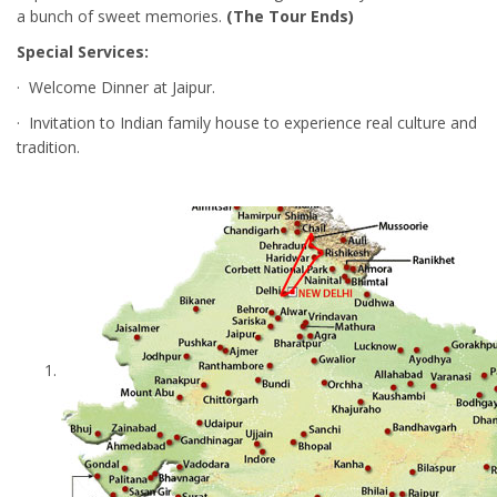
a bunch of sweet memories.
(The Tour Ends)
Special Services:
· Welcome Dinner at Jaipur.
· Invitation to Indian family house to experience real culture and
tradition.