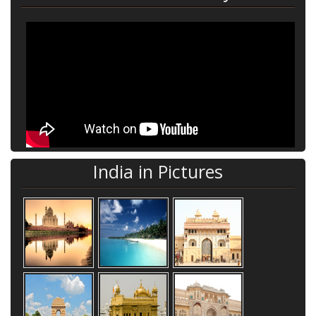
India in Pictures