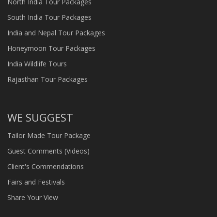
North India Tour Packages
South India Tour Packages
India and Nepal Tour Packages
Honeymoon Tour Packages
India Wildlife Tours
Rajasthan Tour Packages
WE SUGGEST
Tailor Made Tour Package
Guest Comments (Videos)
Client's Commendations
Fairs and Festivals
Share Your View