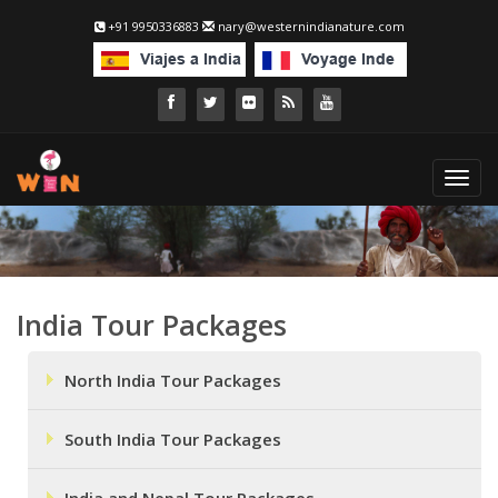
+91 9950336883
nary@westernindianature.com
Toggl
navig
India Tour Packages
North India Tour Packages
South India Tour Packages