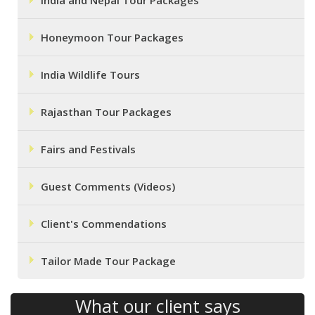
India and Nepal Tour Packages
Honeymoon Tour Packages
India Wildlife Tours
Rajasthan Tour Packages
Fairs and Festivals
Guest Comments (Videos)
Client's Commendations
Tailor Made Tour Package
What our client says